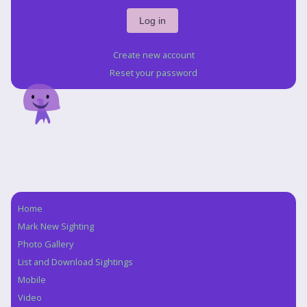
Create new account
Reset your password
Home
Navigation
Mark New Sighting
Photo Gallery
List and Download Sightings
Mobile
Video