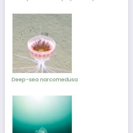
Deep-sea narcomedusa