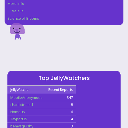
More Info
Velella
Science of Blooms
Top JellyWatchers
JellyWatcher
Recent Reports
MobileAnonymous
347
charlotteseid
8
Nomeus
6
Tayport35
4
bemysquishy
3