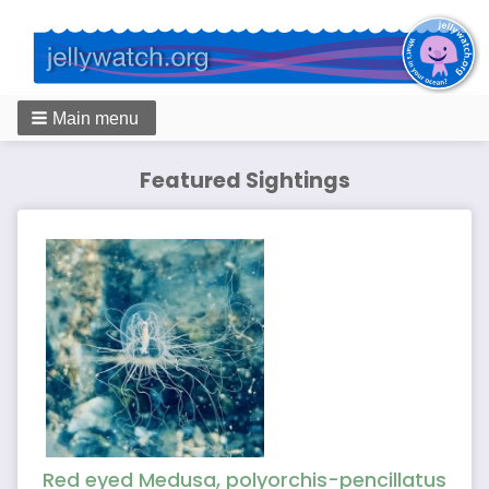
Main menu
Featured Sightings
Red eyed Medusa, polyorchis-pencillatus