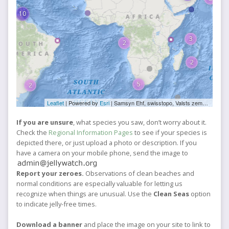
10
3
2
2
5
2
Leaflet
| Powered by
Esri
|
Samsyn Ehf, swisstopo, Valsts zemes dienests, Esri, TomTom, FAO, NOAA, USGS, NRCan
If you are unsure
, what species you saw, don’t worry about it.
Check the
Regional Information Pages
to see if your species is
depicted there, or just upload a photo or description. If you
have a camera on your mobile phone, send the image to
Report your zeroes.
Observations of clean beaches and
normal conditions are especially valuable for letting us
recognize when things are unusual. Use the
Clean Seas
option
to indicate jelly-free times.
Download a banner
and place the image on your site to link to