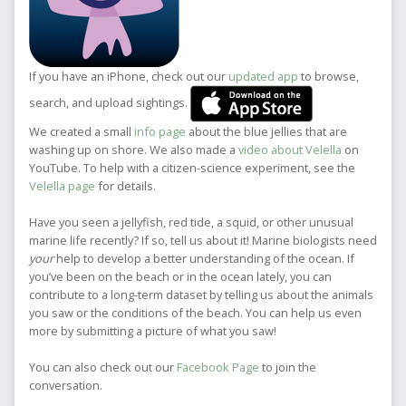
If you have an iPhone, check out our
updated app
to browse,
search, and upload sightings.
We created a small
info page
about the blue jellies that are
washing up on shore. We also made a
video about Velella
on
YouTube. To help with a citizen-science experiment, see the
Velella page
for details.
Have you seen a jellyfish, red tide, a squid, or other unusual
marine life recently? If so, tell us about it! Marine biologists need
your
help to develop a better understanding of the ocean. If
you’ve been on the beach or in the ocean lately, you can
contribute to a long-term dataset by telling us about the animals
you saw or the conditions of the beach. You can help us even
more by submitting a picture of what you saw!
You can also check out our
Facebook Page
to join the
conversation.