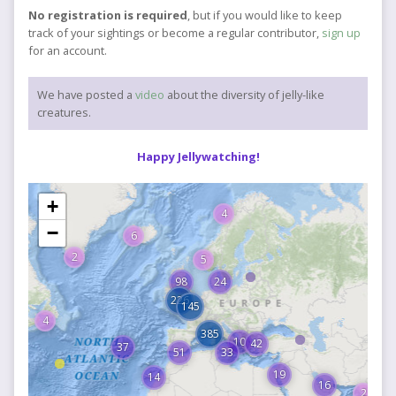
No registration is required
, but if you would like to keep
track of your sightings or become a regular contributor,
sign up
for an account.
We have posted a
video
about the diversity of jelly-like
creatures.
Happy Jellywatching!
+
4
−
6
2
5
98
24
226
145
4
385
10
42
37
51
33
19
14
16
2