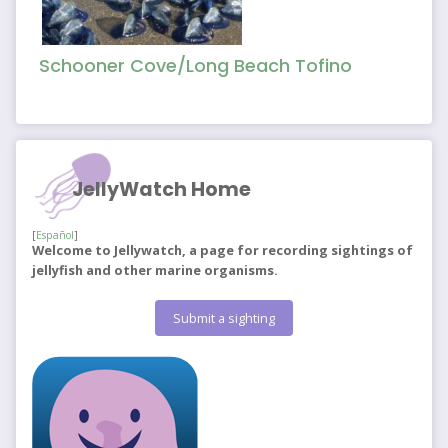
Schooner Cove/Long Beach Tofino
JellyWatch Home
[
Español
]
Welcome to Jellywatch, a page for recording sightings of
jellyfish and other marine organisms.
Submit a sighting