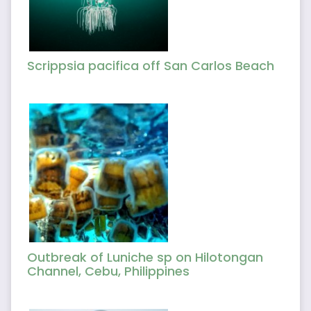
Scrippsia pacifica off San Carlos Beach
Outbreak of Luniche sp on Hilotongan
Channel, Cebu, Philippines