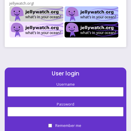
jellywatch.org!
User login
Username
Password
Remember me