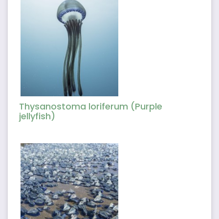
Thysanostoma loriferum (Purple
jellyfish)