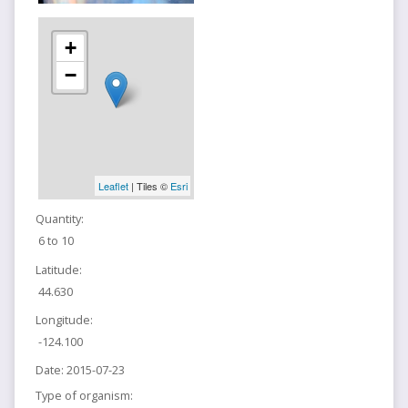
+
−
Leaflet
| Tiles ©
Esri
Quantity:
6 to 10
Latitude:
44.630
Longitude:
-124.100
Date:
2015-07-23
Type of organism: