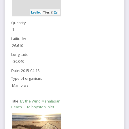
Leaflet
| Tiles ©
Esri
Quantity:
1
Latitude:
26.610
Longitude:
-80.040
Date:
2015-04-18
Type of organism:
Man o war
Title:
By the Wind Manalapan
Beach FL to boynton Inlet