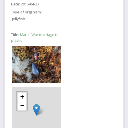
Date:
2015-04-27
Type of organism:
Jellyfish
Title:
Man o War marriage to
plastic
+
−