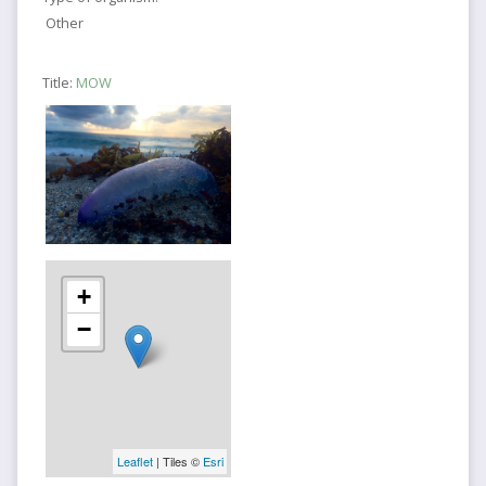
Other
Title:
MOW
+
−
Leaflet
| Tiles ©
Esri