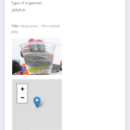
Type of organism:
Jellyfish
Title:
Aequorea -- the crystal
jelly
+
−