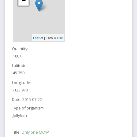
−
Leaflet
| Tiles ©
Esri
Quantity:
100+
Latitude:
45.750
Longitude:
-123.970
Date:
2015-07-22
Type of organism:
Jellyfish
Title:
Only one MOW