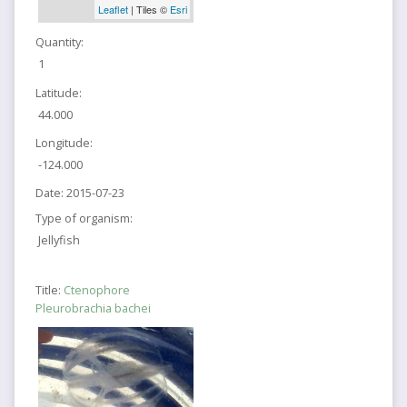
Leaflet
| Tiles ©
Esri
Quantity:
1
Latitude:
44.000
Longitude:
-124.000
Date:
2015-07-23
Type of organism:
Jellyfish
Title:
Ctenophore
Pleurobrachia bachei