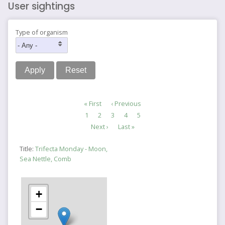
User sightings
Type of organism
Pagination
First
« First
Previous
‹ Previous
page
page
Page
1
Page
2
Page
3
Current
4
Page
5
page
Next
Next ›
Last
Last »
page
page
Title:
Trifecta Monday - Moon,
Sea Nettle, Comb
+
−