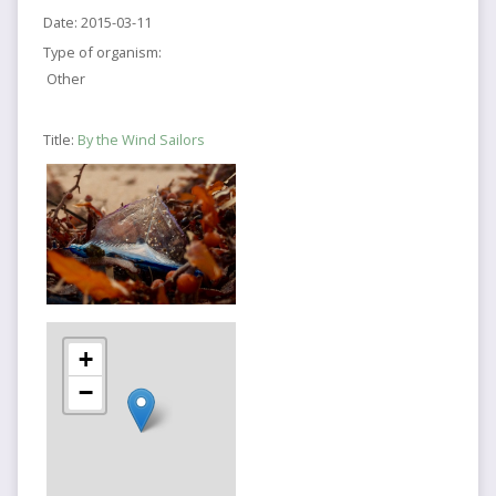
Date:
2015-03-11
Type of organism:
Other
Title:
By the Wind Sailors
+
−