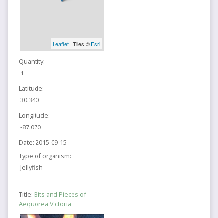
Leaflet
| Tiles ©
Esri
Quantity:
1
Latitude:
30.340
Longitude:
-87.070
Date:
2015-09-15
Type of organism:
Jellyfish
Title:
Bits and Pieces of
Aequorea Victoria