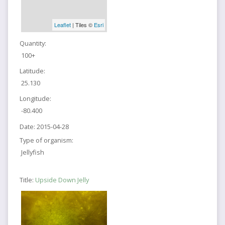
Leaflet
| Tiles ©
Esri
Quantity:
100+
Latitude:
25.130
Longitude:
-80.400
Date:
2015-04-28
Type of organism:
Jellyfish
Title:
Upside Down Jelly