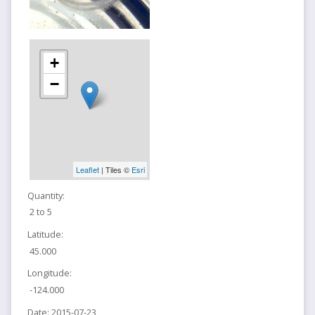
+
−
Leaflet
| Tiles ©
Esri
Quantity:
2 to 5
Latitude:
45.000
Longitude:
-124.000
Date:
2015-07-23