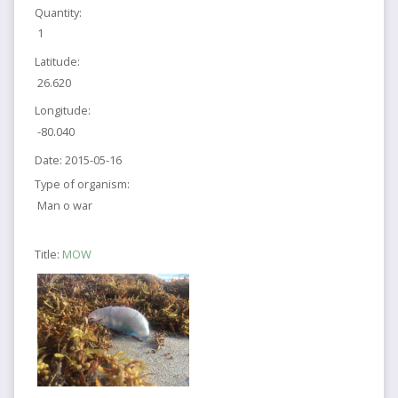
Quantity:
1
Latitude:
26.620
Longitude:
-80.040
Date:
2015-05-16
Type of organism:
Man o war
Title:
MOW