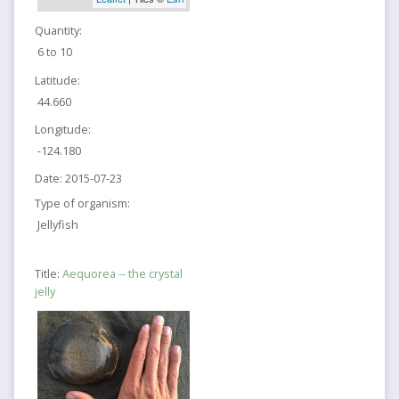
Quantity:
6 to 10
Latitude:
44.660
Longitude:
-124.180
Date:
2015-07-23
Type of organism:
Jellyfish
Title:
Aequorea -- the crystal
jelly