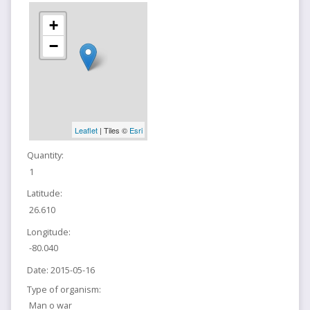
+
−
Leaflet
| Tiles ©
Esri
Quantity:
1
Latitude:
26.610
Longitude:
-80.040
Date:
2015-05-16
Type of organism:
Man o war