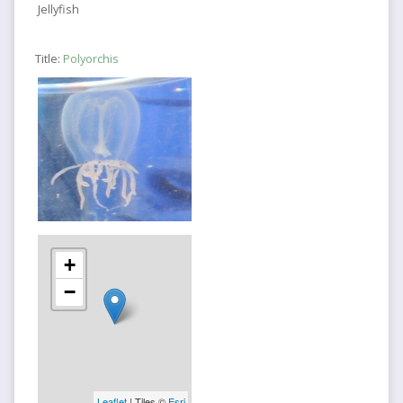
Jellyfish
Title:
Polyorchis
+
−
Leaflet
| Tiles ©
Esri