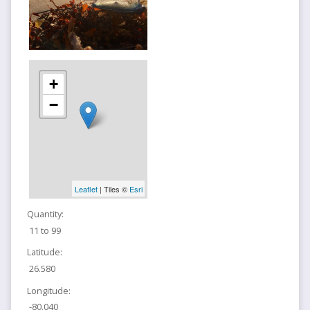
+
−
Leaflet
| Tiles ©
Esri
Quantity:
11 to 99
Latitude:
26.580
Longitude:
-80.040