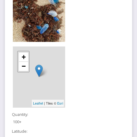
+
−
Leaflet
| Tiles ©
Esri
Quantity:
100+
Latitude: