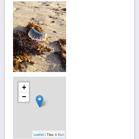
+
−
Leaflet
| Tiles ©
Esri