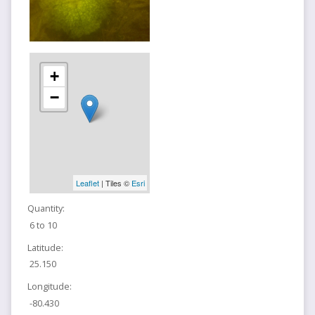
+
−
Leaflet
| Tiles ©
Esri
Quantity:
6 to 10
Latitude:
25.150
Longitude:
-80.430