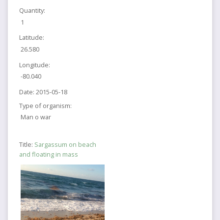
Quantity:
1
Latitude:
26.580
Longitude:
-80.040
Date:
2015-05-18
Type of organism:
Man o war
Title:
Sargassum on beach
and floating in mass