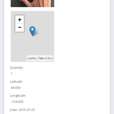
+
−
Leaflet
| Tiles ©
Esri
Quantity:
1
Latitude:
44.000
Longitude:
-124.000
Date:
2015-07-23