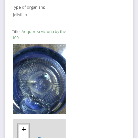
Type of organism:
Jellyfish
Title:
Aequorea victoria by the
100's
+