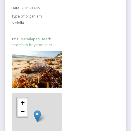
Date:
2015-03-15
Type of organism:
Velella
Title:
Manalapan Beach
stretch to boynton Inlet
+
−