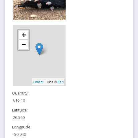
+
−
Leaflet
| Tiles ©
Esri
Quantity:
6 to 10
Latitude:
26.560
Longitude:
-80.040