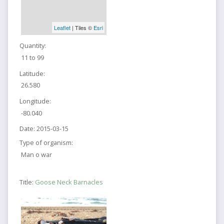
Leaflet
| Tiles ©
Esri
Quantity:
11 to 99
Latitude:
26.580
Longitude:
-80.040
Date:
2015-03-15
Type of organism:
Man o war
Title:
Goose Neck Barnacles