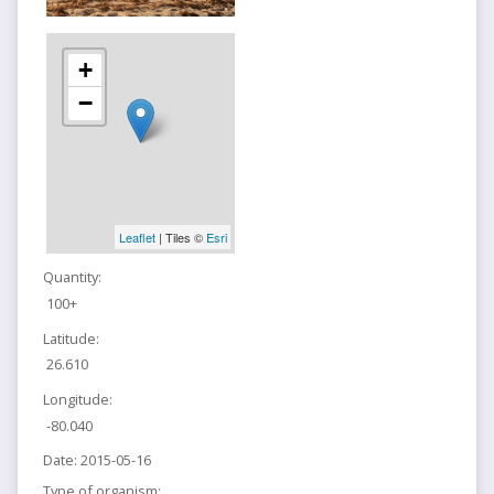
+
−
Leaflet
| Tiles ©
Esri
Quantity:
100+
Latitude:
26.610
Longitude:
-80.040
Date:
2015-05-16
Type of organism: