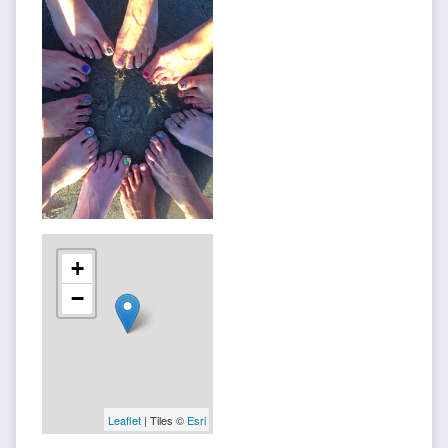
+
−
Leaflet
| Tiles ©
Esri