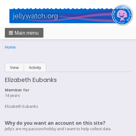
Main menu
Breadcrumbs
You
Home
are
here:
Primary
View
(active tab)
Activity
tabs
Elizabeth Eubanks
Member for
14 years
Elizabeth Eubanks
Why do you want an account on this site?
Jelly’s are my passion/hobby and I want to help collect data.