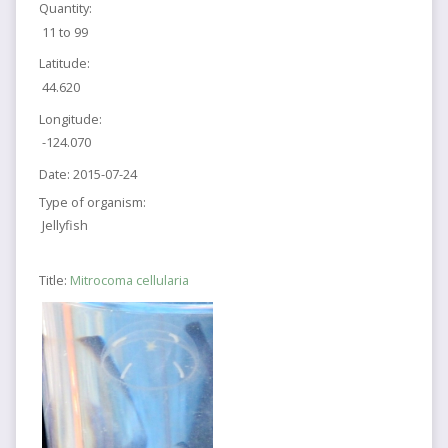
Quantity:
11 to 99
Latitude:
44.620
Longitude:
-124.070
Date:
2015-07-24
Type of organism:
Jellyfish
Title:
Mitrocoma cellularia