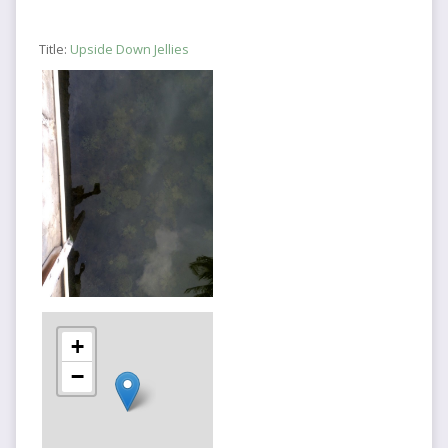
Title:
Upside Down Jellies
+
−