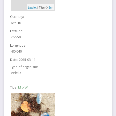
Leaflet
| Tiles ©
Esri
Quantity:
6 to 10
Latitude:
26.550
Longitude:
-80.040
Date:
2015-03-11
Type of organism:
Velella
Title:
M o W