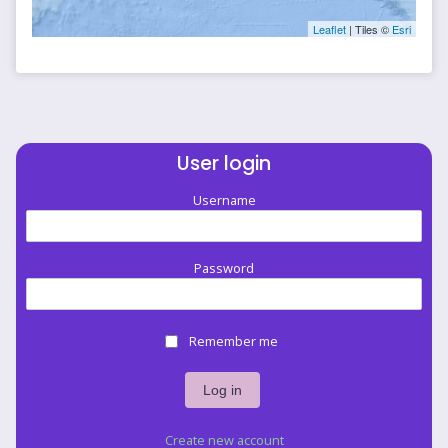
Leaflet
| Tiles ©
Esri
User login
Username
Password
Remember me
Create new account