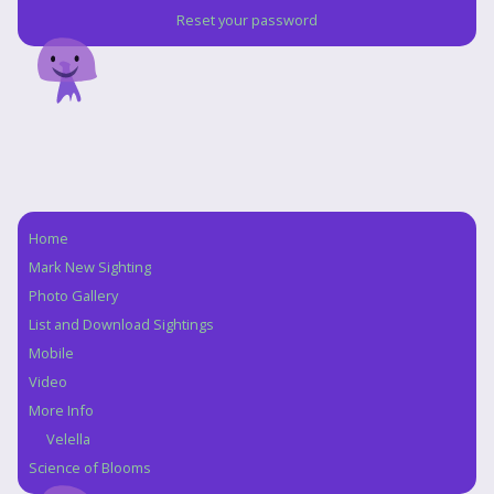
Reset your password
Home
Navigation
Mark New Sighting
Photo Gallery
List and Download Sightings
Mobile
Video
More Info
Velella
Science of Blooms