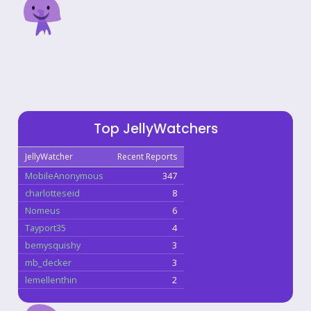
Top JellyWatchers
JellyWatcher
Recent Reports
MobileAnonymous
347
charlotteseid
8
Nomeus
6
Tayport35
4
bemysquishy
3
mb_decker
3
lemellenthin
2