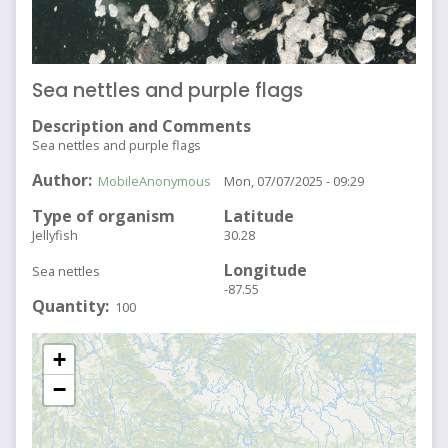
Sea nettles and purple flags
Description and Comments
Sea nettles and purple flags
Author
MobileAnonymous
Mon, 07/07/2025 - 09:29
Type of organism
Latitude
Jellyfish
30.28
Longitude
Sea nettles
-87.55
Quantity
100
+
−