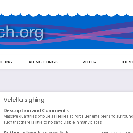
GHTING
ALL SIGHTINGS
VELELLA
JELLY
Velella sighing
Description and Comments
Massive quantities of blue sail jellies at Port Hueneme pier and surrou
such that there is little to no sand visible in many places.
Author
Jellywatcher (not verified)
Mon, 04/14/2025 -