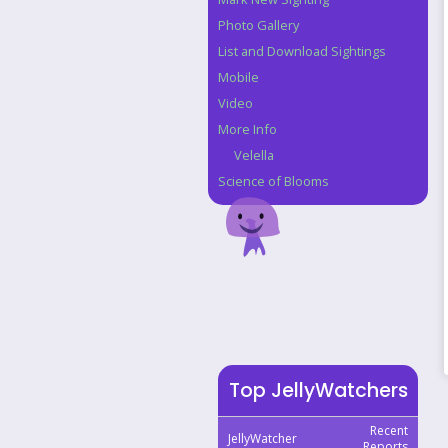
Photo Gallery
List and Download Sightings
Mobile
Video
More Info
Velella
Science of Blooms
Top JellyWatchers
Recent
JellyWatcher
Reports