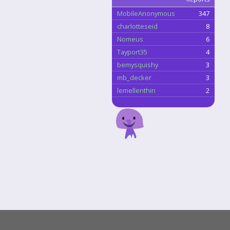
MobileAnonymous
347
charlotteseid
8
Nomeus
6
Tayport35
4
bemysquishy
3
mb_decker
3
lemellenthin
2