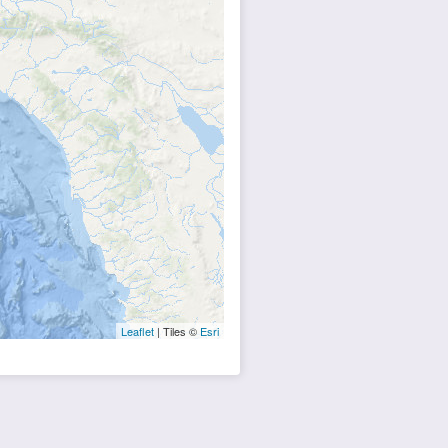
Leaflet
| Tiles ©
Esri