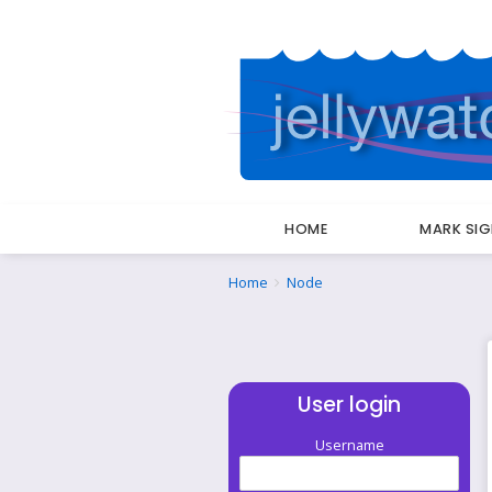
HOME
MARK SI
Breadcrumbs
You
Home
Node
are
here:
User login
Username