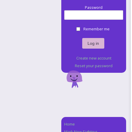
Password
Remember me
Create new account
Reset your password
Home
Navigation
Mark New Sighting