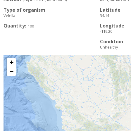
Type of organism
Latitude
Velella
34.14
Quantity
Longitude
100
-119.20
Condition
Unhealthy
+
−