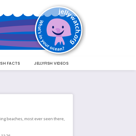
FISH FACTS
JELLYFISH VIDEOS
nding beaches, most ever seen there,
 11:26