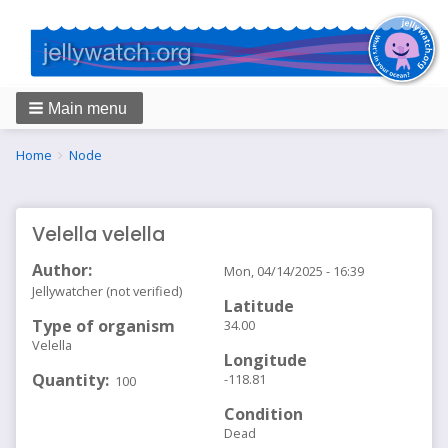
Main menu
Breadcrumbs
You
Home
Node
are
here:
Velella velella
Author
Mon, 04/14/2025 - 16:39
Jellywatcher (not verified)
Latitude
Type of organism
34.00
Velella
Longitude
Quantity
-118.81
100
Condition
Dead