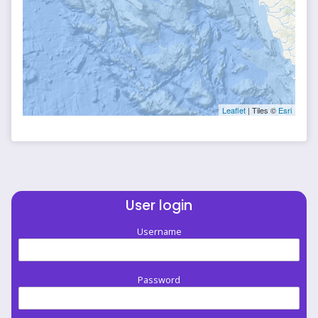
Leaflet
| Tiles ©
Esri
User login
Username
Password