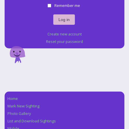
Remember me
Create new account
Reset your password
Home
Navigation
Mark New Sighting
Photo Gallery
List and Download Sightings
Mobile