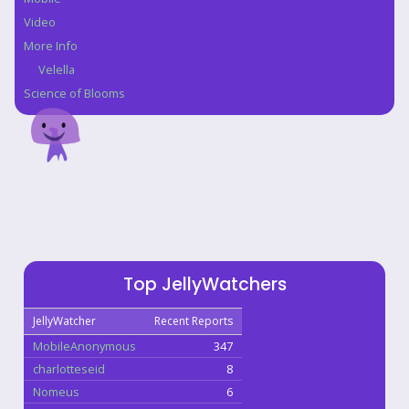
Video
More Info
Velella
Science of Blooms
Top JellyWatchers
JellyWatcher
Recent Reports
MobileAnonymous
347
charlotteseid
8
Nomeus
6