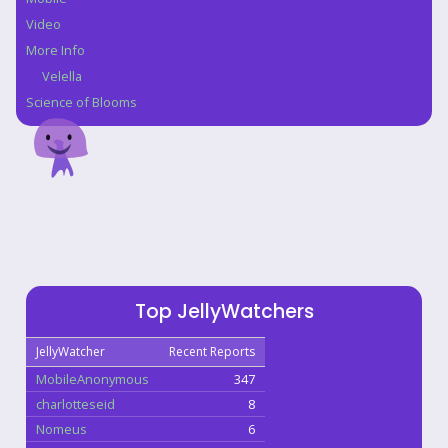
Video
More Info
Velella
Science of Blooms
Top JellyWatchers
JellyWatcher
Recent Reports
MobileAnonymous
347
charlotteseid
8
Nomeus
6