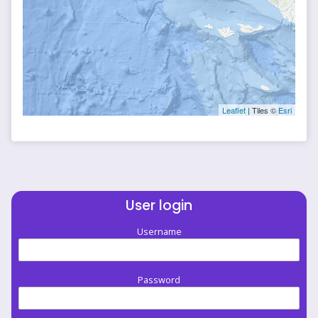
Leaflet
| Tiles ©
Esri
User login
Username
Password