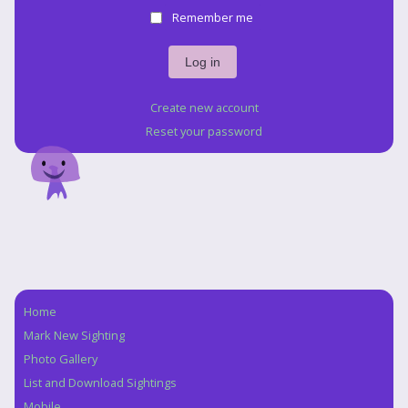
Remember me
Create new account
Reset your password
Home
Navigation
Mark New Sighting
Photo Gallery
List and Download Sightings
Mobile