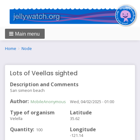
Main menu
Breadcrumbs
You
Home
Node
are
here:
Lots of Veellas sighted
Description and Comments
San simeon beach
Author
MobileAnonymous
Wed, 04/02/2025 - 01:00
Type of organism
Latitude
Velella
35.62
Quantity
Longitude
100
-121.14