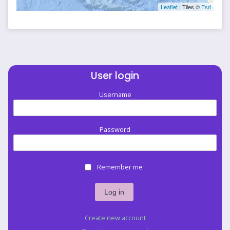
Leaflet
| Tiles ©
Esri
User login
Username
Password
Remember me
Create new account