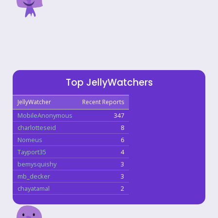
Top JellyWatchers
JellyWatcher
Recent Reports
MobileAnonymous
347
charlotteseid
8
Nomeus
6
Tayport35
4
bemysquishy
3
mb_decker
3
chayatamal
2