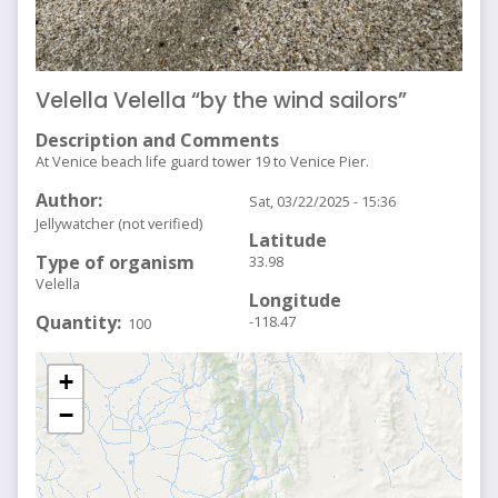
Velella Velella “by the wind sailors”
Description and Comments
At Venice beach life guard tower 19 to Venice Pier.
Author
Sat, 03/22/2025 - 15:36
Jellywatcher (not verified)
Latitude
Type of organism
33.98
Velella
Longitude
Quantity
-118.47
100
+
−