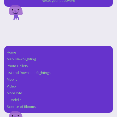
Reset your password
Home
Navigation
Mark New Sighting
Photo Gallery
List and Download Sightings
Mobile
Video
More Info
Velella
Science of Blooms