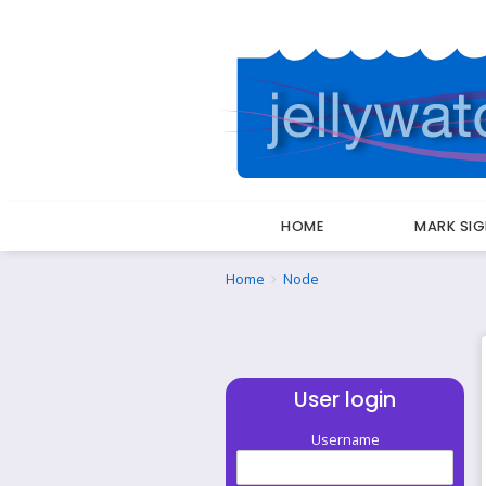
HOME
MARK SI
Breadcrumbs
You
Home
Node
are
here:
User login
Username