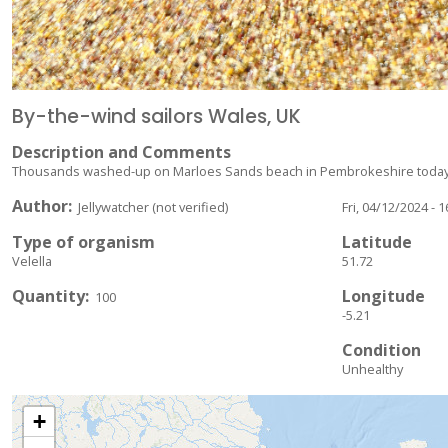
By-the-wind sailors Wales, UK
Description and Comments
Thousands washed-up on Marloes Sands beach in Pembrokeshire today -
Author
Jellywatcher (not verified)
Fri, 04/12/2024 - 1
Type of organism
Latitude
Velella
51.72
Quantity
Longitude
100
-5.21
Condition
Unhealthy
+