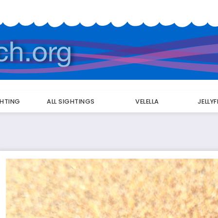
GHTING
ALL SIGHTINGS
VELELLA
JELLY