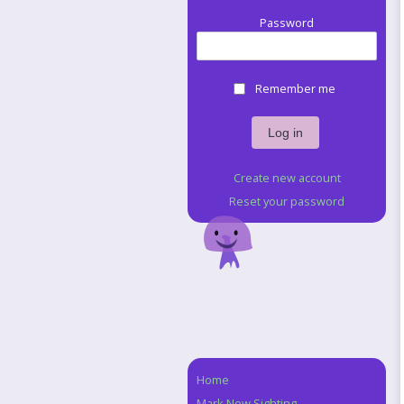
Password
Remember me
Create new account
Reset your password
Home
Navigation
Mark New Sighting