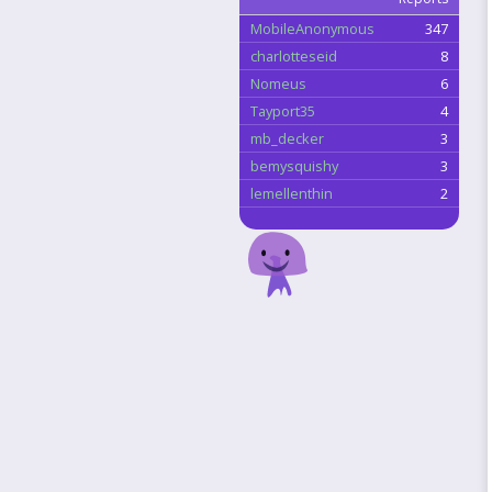
MobileAnonymous
347
charlotteseid
8
Nomeus
6
Tayport35
4
mb_decker
3
bemysquishy
3
lemellenthin
2