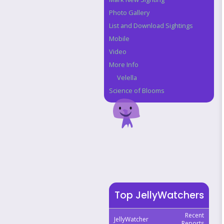
Photo Gallery
List and Download Sightings
Mobile
Video
More Info
Velella
Science of Blooms
Top JellyWatchers
Recent
JellyWatcher
Reports