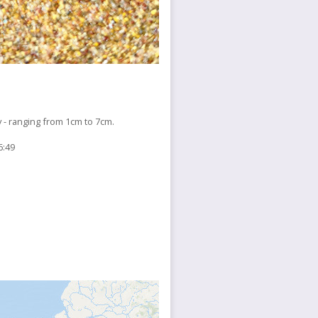
 ranging from 1cm to 7cm.
6:49