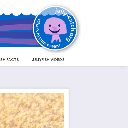
FISH FACTS
JELLYFISH VIDEOS