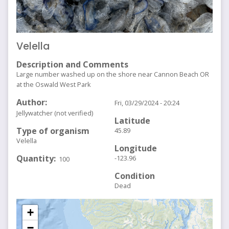
Velella
Description and Comments
Large number washed up on the shore near Cannon Beach OR
at the Oswald West Park
Author
Fri, 03/29/2024 - 20:24
Jellywatcher (not verified)
Latitude
Type of organism
45.89
Velella
Longitude
Quantity
-123.96
100
Condition
Dead
+
−