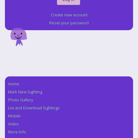
Create new account
Reset your password
Home
Navigation
Mark New Sighting
Photo Gallery
List and Download Sightings
Mobile
Video
More Info