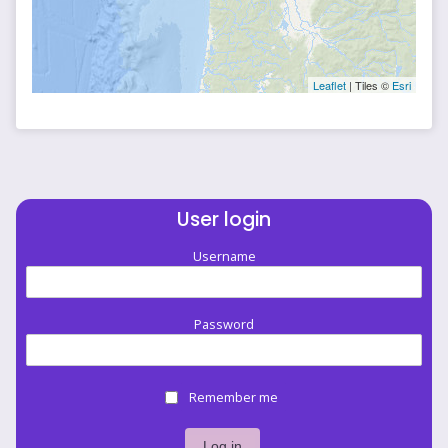
Leaflet
| Tiles ©
Esri
User login
Username
Password
Remember me