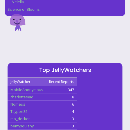
Velella
Science of Blooms
Top JellyWatchers
JellyWatcher
Recent Reports
MobileAnonymous
347
charlotteseid
8
Nomeus
6
Tayport35
4
mb_decker
3
bemysquishy
3