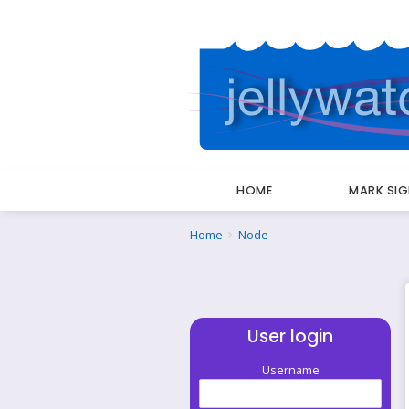
HOME
MARK SI
Breadcrumbs
You
Home
Node
are
here:
User login
Username