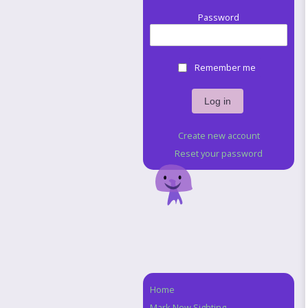
Password
Remember me
Create new account
Reset your password
Home
Navigation
Mark New Sighting