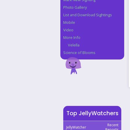
Photo Gallery
List and Download Sightings
Mobile
Video
More Info
Velella
Science of Blooms
Top JellyWatchers
Recent
JellyWatcher
Reports