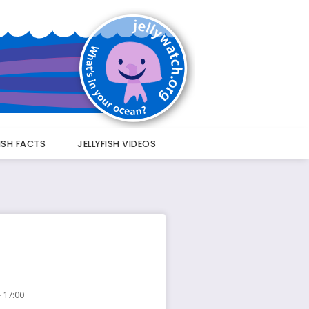
FISH FACTS
JELLYFISH VIDEOS
 17:00