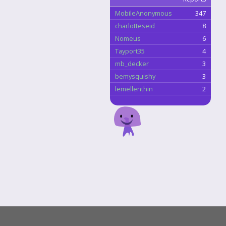
MobileAnonymous
347
charlotteseid
8
Nomeus
6
Tayport35
4
mb_decker
3
bemysquishy
3
lemellenthin
2