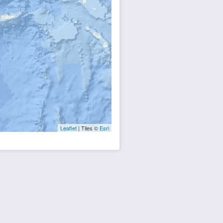
Leaflet
| Tiles ©
Esri