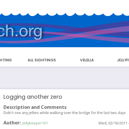
GHTING
ALL SIGHTINGS
VELELLA
JELLY
Logging another zero
Description and Comments
Didn't see any jellies while walking over the bridge for the last two days
Author
Jellykeeper101
Wed, 02/16/2011 -