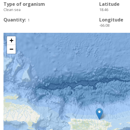
Type of organism
Latitude
Clean sea
18.46
Quantity
Longitude
1
-66.08
+
−