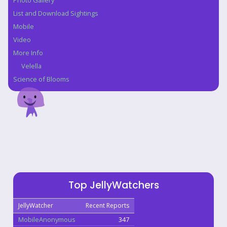
Photo Gallery
List and Download Sightings
Mobile
Video
More Info
Velella
Science of Blooms
Top JellyWatchers
JellyWatcher
Recent Reports
MobileAnonymous
347