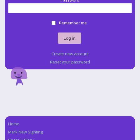
Password
Remember me
Create new account
Reset your password
Home
Navigation
Mark New Sighting