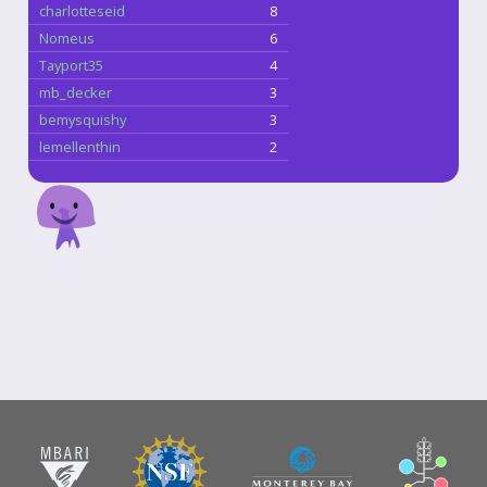
charlotteseid
8
Nomeus
6
Tayport35
4
mb_decker
3
bemysquishy
3
lemellenthin
2