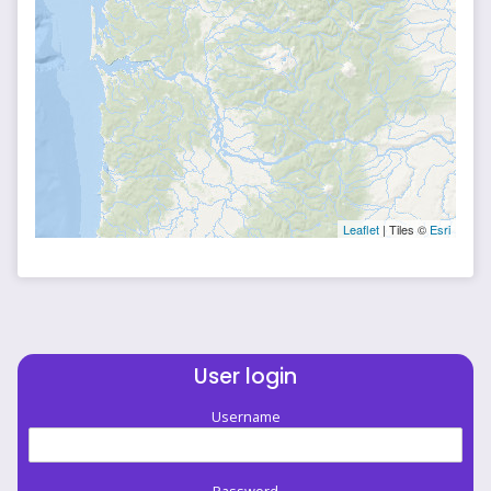
Leaflet
| Tiles ©
Esri
User login
Username