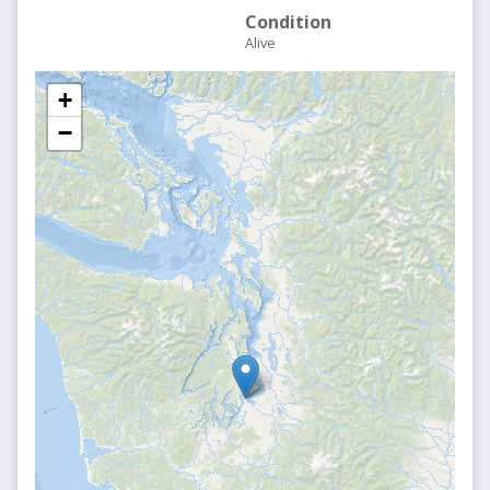
Condition
Alive
+
−