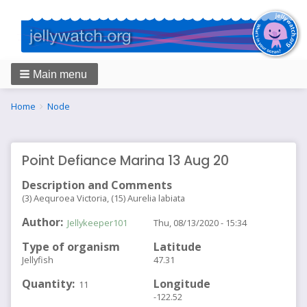
Main menu
Breadcrumbs
You
Home
Node
are
here:
Point Defiance Marina 13 Aug 20
Description and Comments
(3) Aequroea Victoria, (15) Aurelia labiata
Author
Jellykeeper101
Thu, 08/13/2020 - 15:34
Type of organism
Latitude
Jellyfish
47.31
Quantity
Longitude
11
-122.52