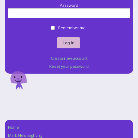
Password
Remember me
Create new account
Reset your password
Home
Navigation
Mark New Sighting