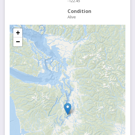
-122.45
Condition
Alive
+
−