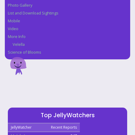
Photo Gallery
List and Download Sightings
Mobile
Video
More Info
Velella
Science of Blooms
Top JellyWatchers
JellyWatcher
Recent Reports