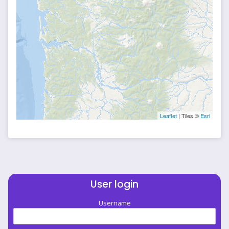
Leaflet
| Tiles ©
Esri
User login
Username