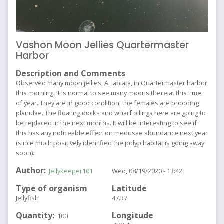
Vashon Moon Jellies Quartermaster
Harbor
Description and Comments
Observed many moon jellies, A. labiata, in Quartermaster harbor
this morning. It is normal to see many moons there at this time
of year. They are in good condition, the females are brooding
planulae. The floating docks and wharf pilings here are going to
be replaced in the next months. It will be interesting to see if
this has any noticeable effect on medusae abundance next year
(since much positively identified the polyp habitat is going away
soon).
Author
Jellykeeper101
Wed, 08/19/2020 - 13:42
Type of organism
Latitude
Jellyfish
47.37
Quantity
Longitude
100