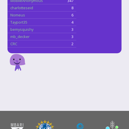
MobileAnonymous
347
charlotteseid
8
Nomeus
6
Tayport35
4
bemysquishy
3
mb_decker
3
CRC
2