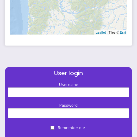
Leaflet
| Tiles ©
Esri
User login
Username
Password
Remember me