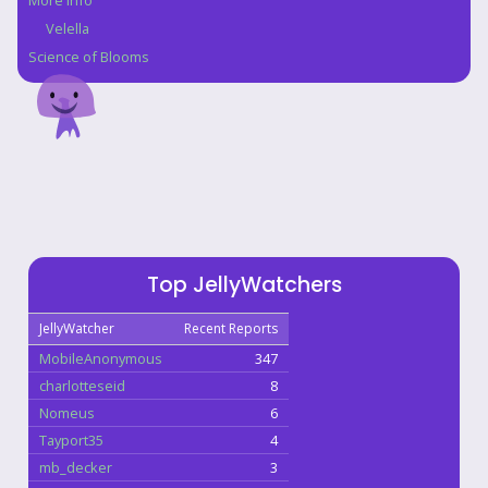
More Info
Velella
Science of Blooms
Top JellyWatchers
JellyWatcher
Recent Reports
MobileAnonymous
347
charlotteseid
8
Nomeus
6
Tayport35
4
mb_decker
3