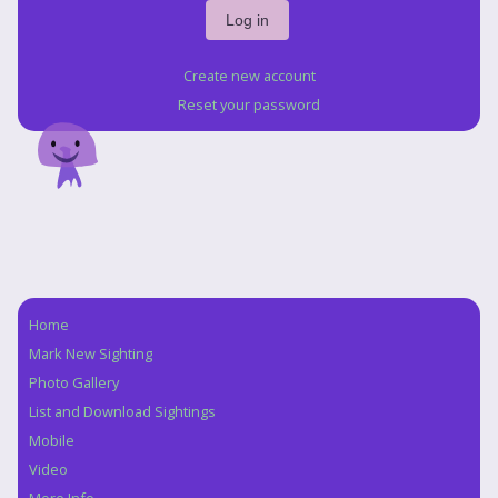
Create new account
Reset your password
Home
Navigation
Mark New Sighting
Photo Gallery
List and Download Sightings
Mobile
Video