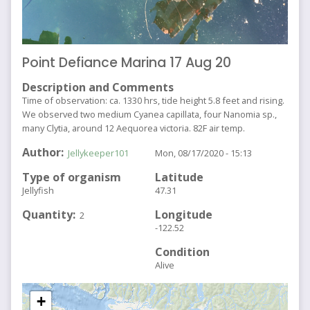
Point Defiance Marina 17 Aug 20
Description and Comments
Time of observation: ca. 1330 hrs, tide height 5.8 feet and rising.
We observed two medium Cyanea capillata, four Nanomia sp.,
many Clytia, around 12 Aequorea victoria. 82F air temp.
Author
Jellykeeper101
Mon, 08/17/2020 - 15:13
Type of organism
Latitude
Jellyfish
47.31
Quantity
Longitude
2
-122.52
Condition
Alive
+