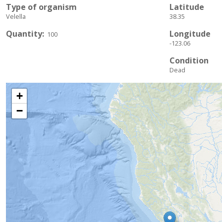
Type of organism
Latitude
Velella
38.35
Quantity
Longitude
100
-123.06
Condition
Dead
+
−