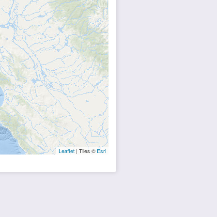
Leaflet
| Tiles ©
Esri