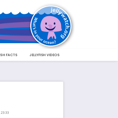
FISH FACTS
JELLYFISH VIDEOS
 23:33