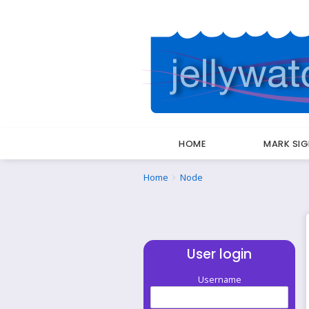
HOME
MARK SI
Breadcrumbs
You
Home
Node
are
here:
User login
Username