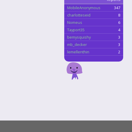
MobileAnonymous
347
charlotteseid
8
Nomeus
6
Tayport35
4
bemysquishy
3
mb_decker
3
lemellenthin
2