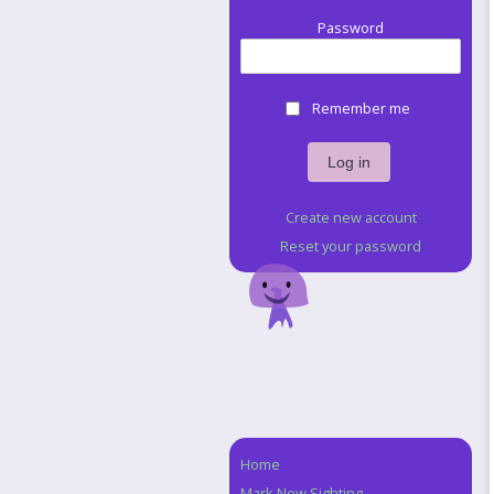
Password
Remember me
Create new account
Reset your password
Home
Navigation
Mark New Sighting