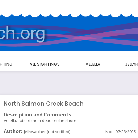
GHTING
ALL SIGHTINGS
VELELLA
JELLY
North Salmon Creek Beach
Description and Comments
Velella. Lots of them dead on the shore
Author
Jellywatcher (not verified)
Mon, 07/28/2025 -