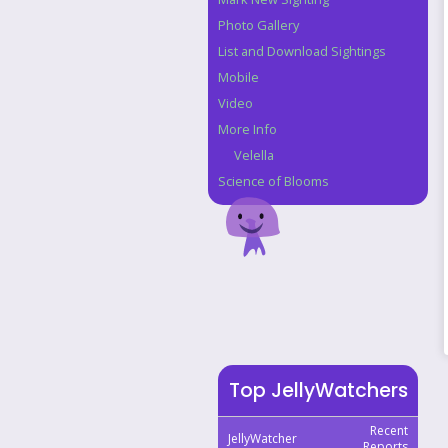
Photo Gallery
List and Download Sightings
Mobile
Video
More Info
Velella
Science of Blooms
Top JellyWatchers
Recent
JellyWatcher
Reports