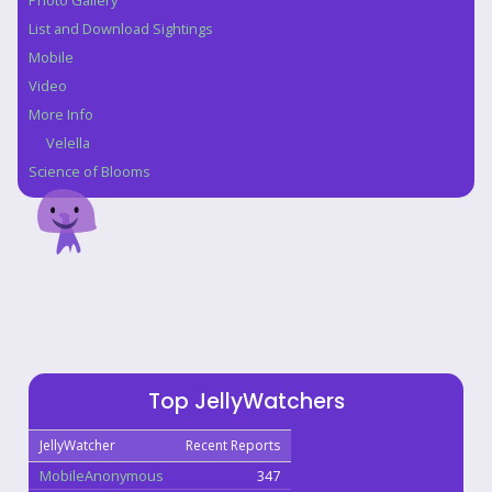
Photo Gallery
List and Download Sightings
Mobile
Video
More Info
Velella
Science of Blooms
Top JellyWatchers
JellyWatcher
Recent Reports
MobileAnonymous
347