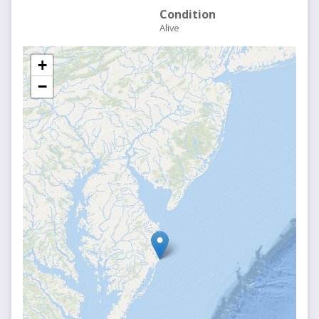
Condition
Alive
+
−