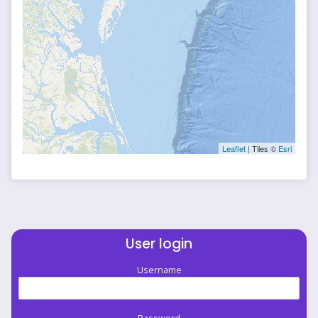
Leaflet
| Tiles ©
Esri
User login
Username