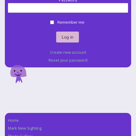
Password
Remember me
Create new account
Reset your password
Home
Navigation
Mark New Sighting