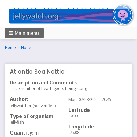
Main menu
Breadcrumbs
You
Home
Node
are
here:
Atlantic Sea Nettle
Description and Comments
Large number of beach goers being stung
Author
Mon, 07/28/2025 - 20:45
Jellywatcher (not verified)
Latitude
Type of organism
38.33
Jellyfish
Longitude
Quantity
-75.08
11