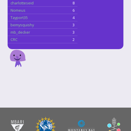
charlotteseid
8
Nomeus
6
Tayport35
4
bemysquishy
3
mb_decker
3
CRC
2