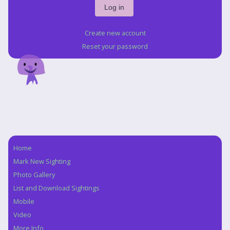
Create new account
Reset your password
Home
Navigation
Mark New Sighting
Photo Gallery
List and Download Sightings
Mobile
Video
More Info