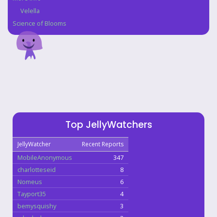
Velella
Science of Blooms
Top JellyWatchers
JellyWatcher
Recent Reports
MobileAnonymous
347
charlotteseid
8
Nomeus
6
Tayport35
4
bemysquishy
3