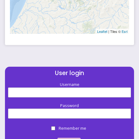
Leaflet
| Tiles ©
Esri
User login
Username
Password
Remember me