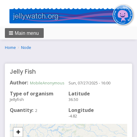
Main menu
Breadcrumbs
You
Home
Node
are
here:
Jelly Fish
Author
MobileAnonymous
Sun, 07/27/2025 - 16:00
Type of organism
Latitude
Jellyfish
36.50
Quantity
Longitude
2
-4.82
+