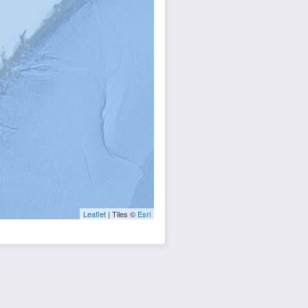
Leaflet
| Tiles ©
Esri