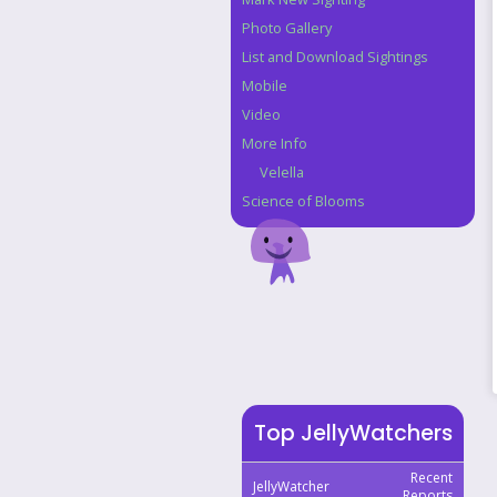
Photo Gallery
List and Download Sightings
Mobile
Video
More Info
Velella
Science of Blooms
Top JellyWatchers
Recent
JellyWatcher
Reports