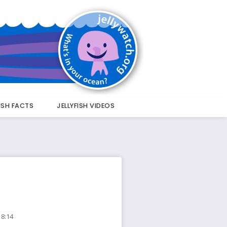
FISH FACTS
JELLYFISH VIDEOS
18:14