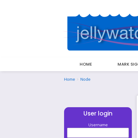
HOME
MARK SI
Breadcrumbs
You
Home
Node
are
here:
User login
Username