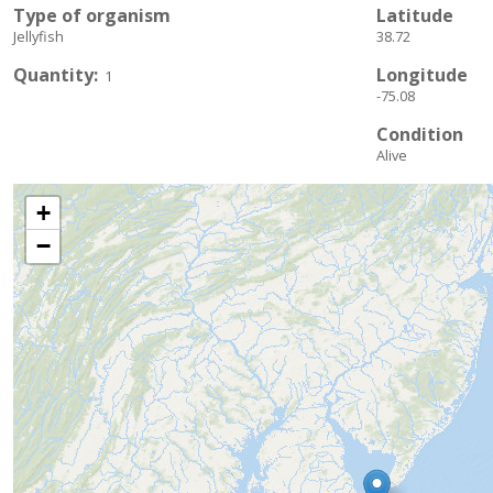
Type of organism
Latitude
Jellyfish
38.72
Quantity
Longitude
1
-75.08
Condition
Alive
+
−