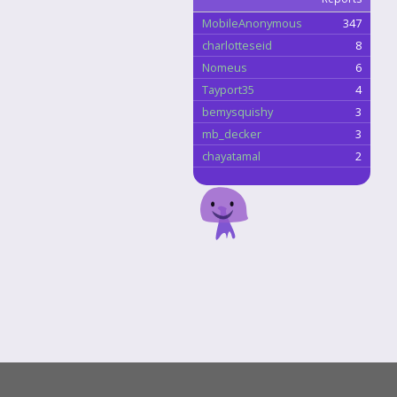
MobileAnonymous
347
charlotteseid
8
Nomeus
6
Tayport35
4
bemysquishy
3
mb_decker
3
chayatamal
2