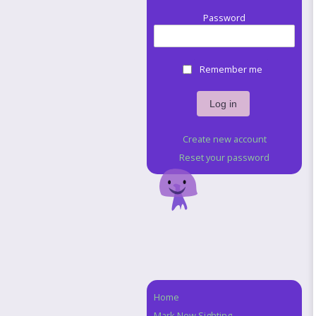
Password
Remember me
Create new account
Reset your password
Home
Navigation
Mark New Sighting