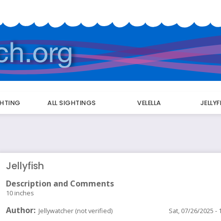
GHTING
ALL SIGHTINGS
VELELLA
JELLY
Jellyfish
Description and Comments
10 inches
Author
Jellywatcher (not verified)
Sat, 07/26/2025 - 