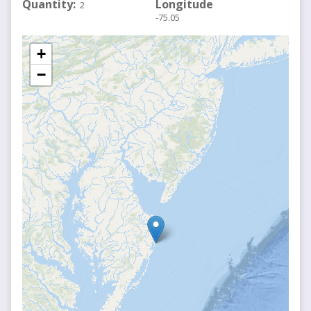
Quantity
Longitude
2
-75.05
+
−