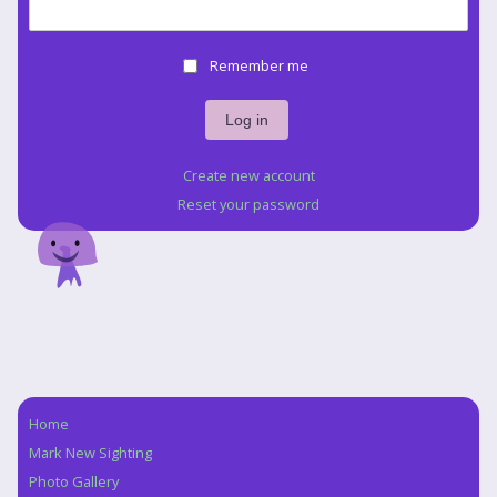
Remember me
Create new account
Reset your password
Home
Navigation
Mark New Sighting
Photo Gallery