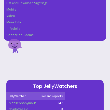
List and Download Sightings
Mobile
Video
More Info
Velella
Science of Blooms
Top JellyWatchers
JellyWatcher
Recent Reports
MobileAnonymous
347
charlotteseid
8