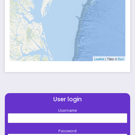
Leaflet
| Tiles ©
Esri
User login
Username
Password