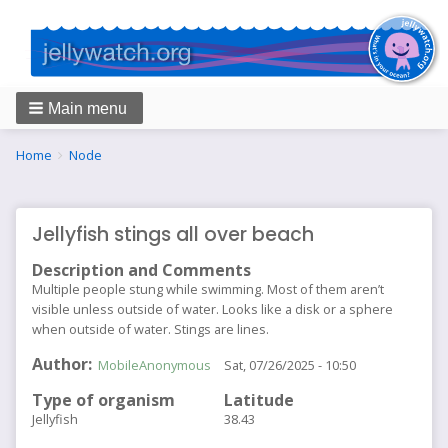
Main menu
Breadcrumbs
You
Home
Node
are
here:
Jellyfish stings all over beach
Description and Comments
Multiple people stung while swimming. Most of them aren’t
visible unless outside of water. Looks like a disk or a sphere
when outside of water. Stings are lines.
Author
MobileAnonymous
Sat, 07/26/2025 - 10:50
Type of organism
Latitude
Jellyfish
38.43