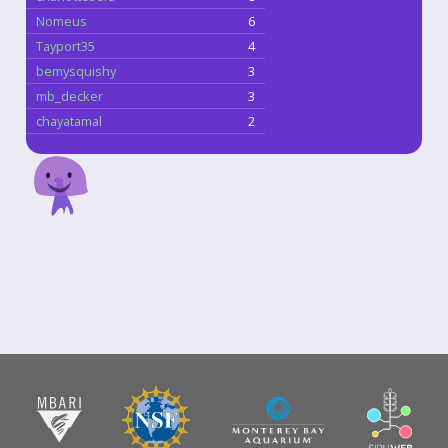
Nomeus
6
Tayport35
4
bemysquishy
3
mb_decker
3
chayatamal
2