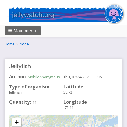
Main menu
Breadcrumbs
You
Home
Node
are
here:
Jellyfish
Author
MobileAnonymous
Thu, 07/24/2025 - 06:35
Type of organism
Latitude
Jellyfish
38.72
Quantity
Longitude
11
-75.11
+