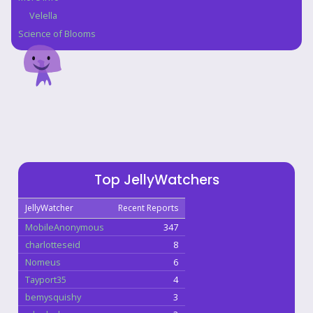
Velella
Science of Blooms
Top JellyWatchers
JellyWatcher
Recent Reports
MobileAnonymous
347
charlotteseid
8
Nomeus
6
Tayport35
4
bemysquishy
3