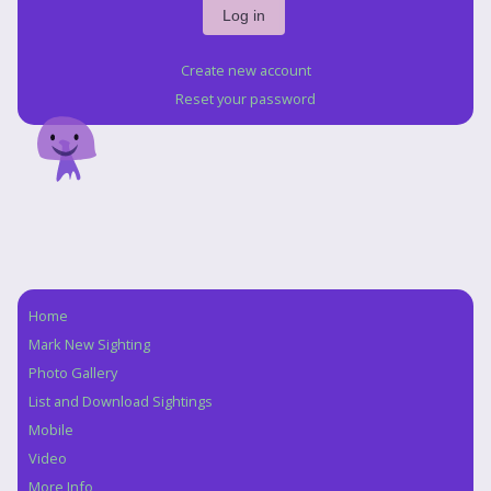
Create new account
Reset your password
Home
Navigation
Mark New Sighting
Photo Gallery
List and Download Sightings
Mobile
Video
More Info