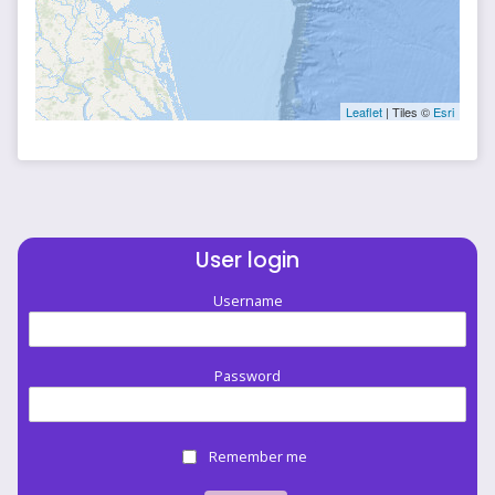
Leaflet
| Tiles ©
Esri
User login
Username
Password
Remember me