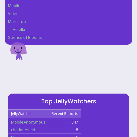
Mobile
Video
More Info
Velella
Science of Blooms
Top JellyWatchers
JellyWatcher
Recent Reports
MobileAnonymous
347
charlotteseid
8