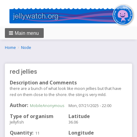
Main menu
Breadcrumbs
You
Home
Node
are
here:
red jellies
Description and Comments
there are a bunch of what look like moon jellies but that have
red on them close to the shore. the sting is very mild.
Author
MobileAnonymous
Mon, 07/21/2025 - 22:00
Type of organism
Latitude
Jellyfish
36.06
Quantity
Longitude
11