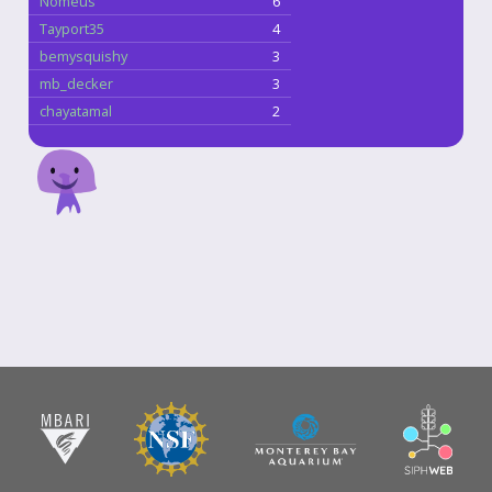
Nomeus
6
Tayport35
4
bemysquishy
3
mb_decker
3
chayatamal
2