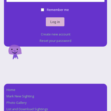
Remember me
Create new account
Reset your password
Home
Navigation
Mark New Sighting
Photo Gallery
List and Download Sightings