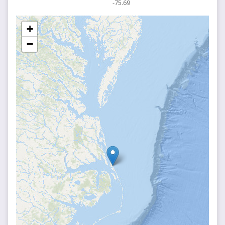
-75.69
+
−