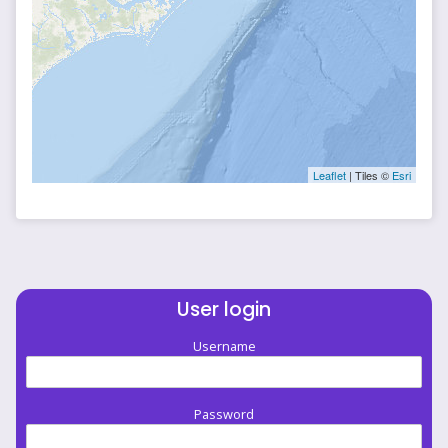
Leaflet
| Tiles ©
Esri
User login
Username
Password