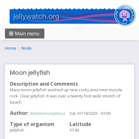
Main menu
Breadcrumbs
You
Home
Node
are
here:
Moon jellyfish
Description and Comments
Many moon jellyfish washed up near rocky area near muscle
rock. Clear jellyfish. It was over a twenty foot wide stretch of
beach.
Author
MobileAnonymous
Sat, 07/19/2025 - 01:00
Type of organism
Latitude
Jellyfish
37.66