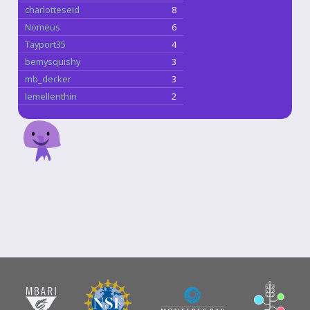
charlotteseid
8
Nomeus
6
Tayport35
4
bemysquishy
3
mb_decker
3
lemellenthin
2