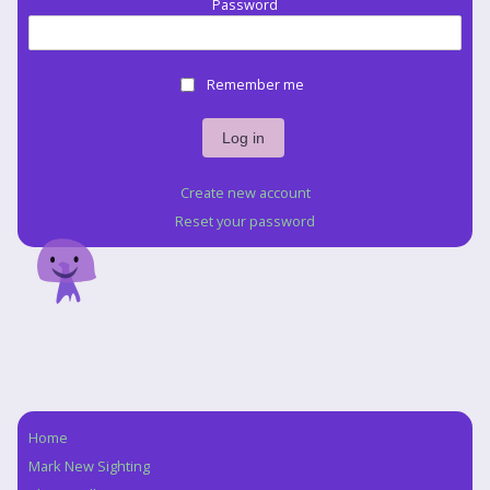
Password
Remember me
Create new account
Reset your password
Home
Navigation
Mark New Sighting