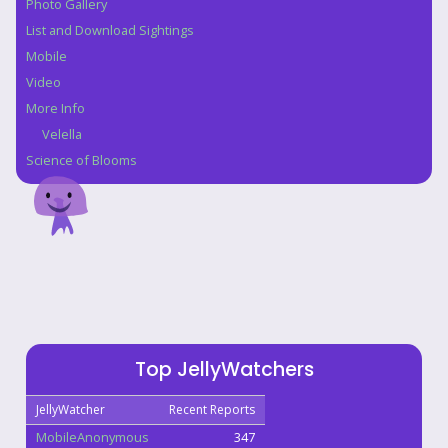
Photo Gallery
List and Download Sightings
Mobile
Video
More Info
Velella
Science of Blooms
Top JellyWatchers
JellyWatcher
Recent Reports
MobileAnonymous
347