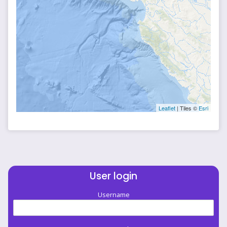
Leaflet
| Tiles ©
Esri
User login
Username