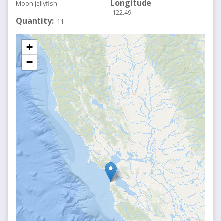
Longitude
Moon jellyfish
-122.49
Quantity
11
+
−