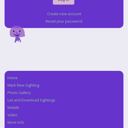
Create new account
Reset your password
Home
Navigation
Mark New Sighting
Photo Gallery
List and Download Sightings
Mobile
Video
More Info