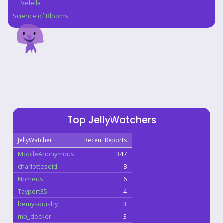
Velella
Science of Blooms
Top JellyWatchers
JellyWatcher
Recent Reports
MobileAnonymous
347
charlotteseid
8
Nomeus
6
Tayport35
4
bemysquishy
3
mb_decker
3