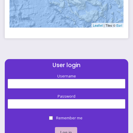
Leaflet
| Tiles ©
Esri
User login
Username
Password
Remember me