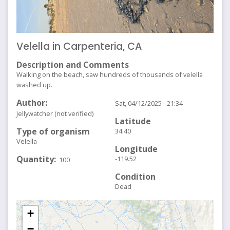
Velella in Carpenteria, CA
Description and Comments
Walking on the beach, saw hundreds of thousands of velella
washed up.
Author
Sat, 04/12/2025 - 21:34
Jellywatcher (not verified)
Latitude
Type of organism
34.40
Velella
Longitude
Quantity
-119.52
100
Condition
Dead
+
−