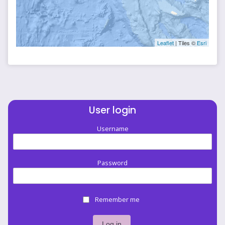
Leaflet
| Tiles ©
Esri
User login
Username
Password
Remember me