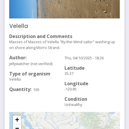
Velella
Description and Comments
Masses of Masses of Velella "By-the-Wind sailor" washing up
on shore along Morro Strand.
Author
Thu, 04/10/2025 - 18:26
Jellywatcher (not verified)
Latitude
Type of organism
35.37
Velella
Longitude
Quantity
-120.85
100
Condition
Unhealthy
+
−