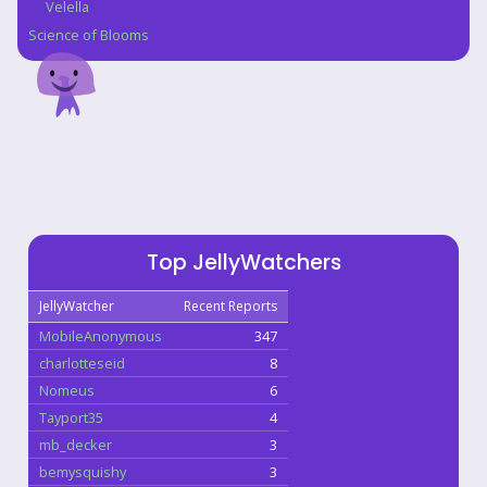
Velella
Science of Blooms
Top JellyWatchers
JellyWatcher
Recent Reports
MobileAnonymous
347
charlotteseid
8
Nomeus
6
Tayport35
4
mb_decker
3
bemysquishy
3