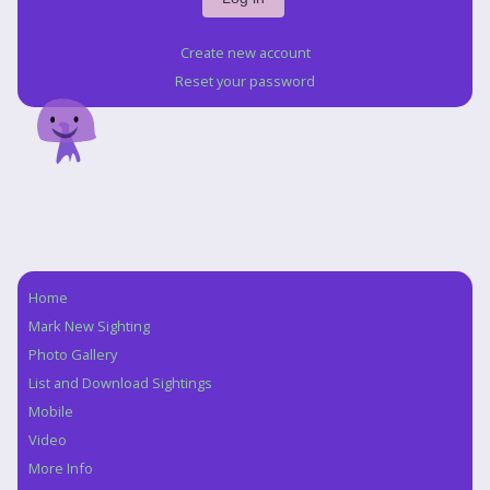
Create new account
Reset your password
Home
Navigation
Mark New Sighting
Photo Gallery
List and Download Sightings
Mobile
Video
More Info