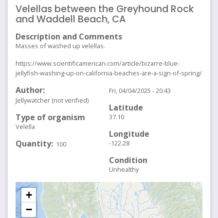
Velellas between the Greyhound Rock
and Waddell Beach, CA
Description and Comments
Masses of washed up velellas.
https://www.scientificamerican.com/article/bizarre-blue-
jellyfish-washing-up-on-california-beaches-are-a-sign-of-spring/
Author
Fri, 04/04/2025 - 20:43
Jellywatcher (not verified)
Latitude
Type of organism
37.10
Velella
Longitude
Quantity
-122.28
100
Condition
Unhealthy
+
−