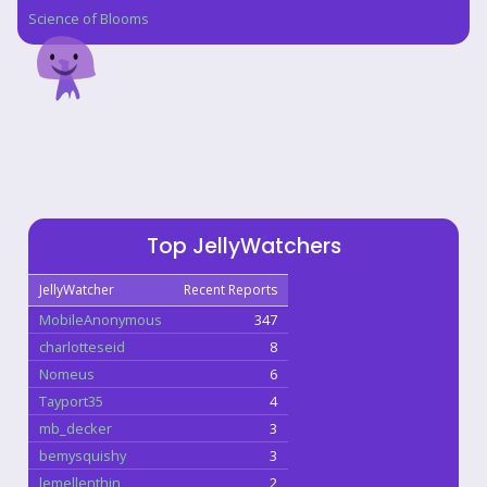
Science of Blooms
Top JellyWatchers
JellyWatcher
Recent Reports
MobileAnonymous
347
charlotteseid
8
Nomeus
6
Tayport35
4
mb_decker
3
bemysquishy
3
lemellenthin
2