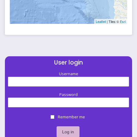
Leaflet
| Tiles ©
Esri
User login
Username
Password
Remember me