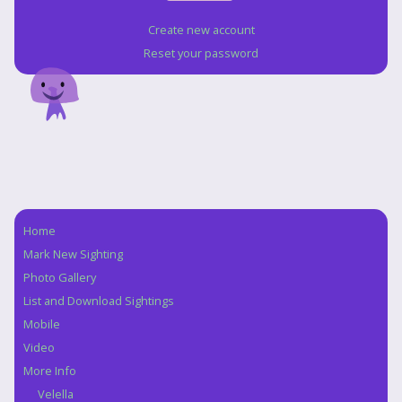
Create new account
Reset your password
Home
Navigation
Mark New Sighting
Photo Gallery
List and Download Sightings
Mobile
Video
More Info
Velella