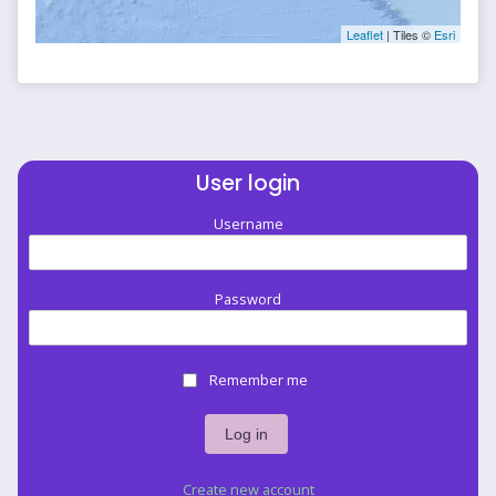
Leaflet
| Tiles ©
Esri
User login
Username
Password
Remember me
Create new account