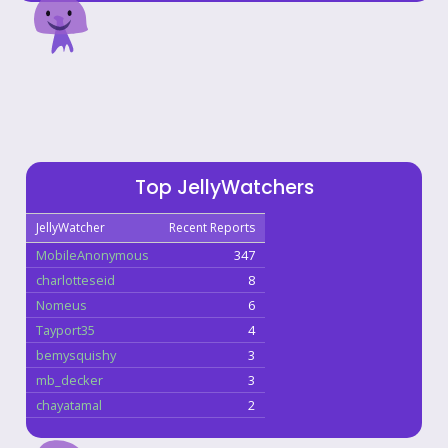
Top JellyWatchers
JellyWatcher
Recent Reports
MobileAnonymous
347
charlotteseid
8
Nomeus
6
Tayport35
4
bemysquishy
3
mb_decker
3
chayatamal
2