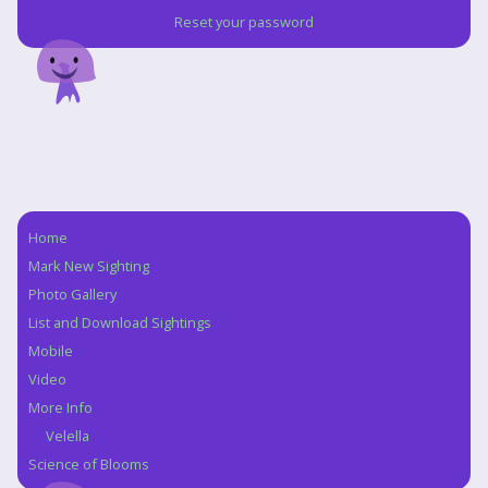
Reset your password
Home
Navigation
Mark New Sighting
Photo Gallery
List and Download Sightings
Mobile
Video
More Info
Velella
Science of Blooms