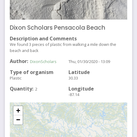
Dixon Scholars Pensacola Beach
Description and Comments
We found 3 pieces of plastic from walking a mile down the
beach and back
Author
DixonScholars
Thu, 01/30/2020 - 13:09
Type of organism
Latitude
Plastic
30.33
Quantity
Longitude
2
-87.14
+
−