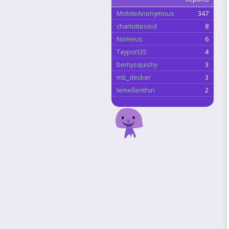
MobileAnonymous
347
charlotteseid
8
Nomeus
6
Tayport35
4
bemysquishy
3
mb_decker
3
lemellenthin
2