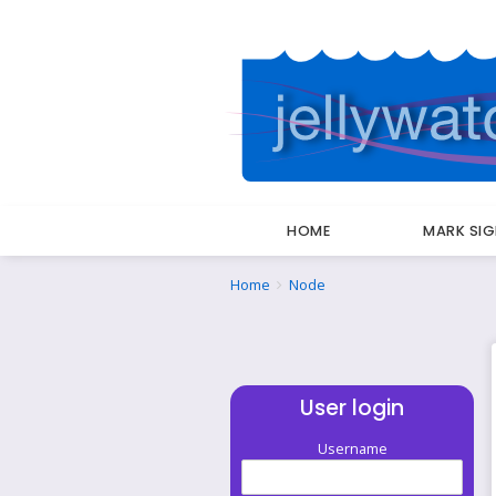
HOME
MARK SI
Breadcrumbs
You
Home
Node
are
here:
User login
Username