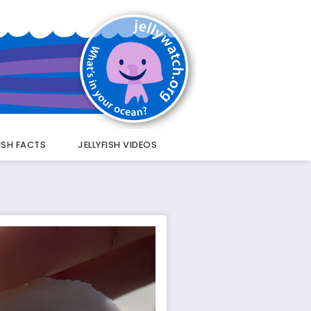
FISH FACTS
JELLYFISH VIDEOS