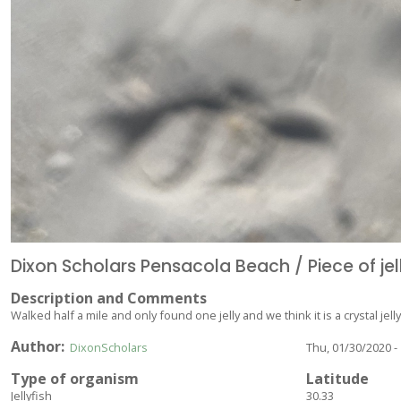
Dixon Scholars Pensacola Beach / Piece of jel
Description and Comments
Walked half a mile and only found one jelly and we think it is a crystal jelly
Author
DixonScholars
Thu, 01/30/2020 -
Type of organism
Latitude
Jellyfish
30.33