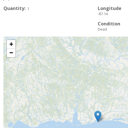
Quantity
Longitude
1
-87.14
Condition
Dead
+
−