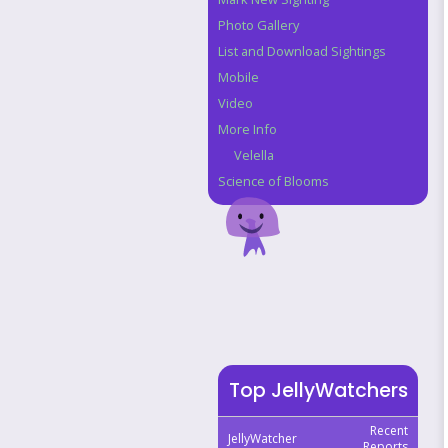
Photo Gallery
List and Download Sightings
Mobile
Video
More Info
Velella
Science of Blooms
Top JellyWatchers
Recent
JellyWatcher
Reports