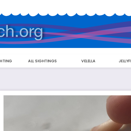
GHTING
ALL SIGHTINGS
VELELLA
JELLY