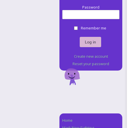
Password
Remember me
Create new account
Reset your password
Home
Navigation
Mark New Sighting