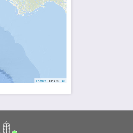
Leaflet
| Tiles ©
Esri