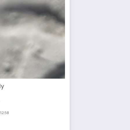
ly
 12:58