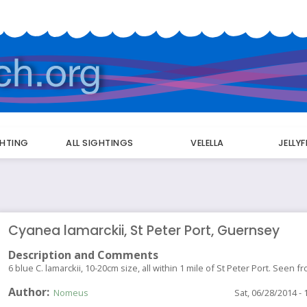
GHTING
ALL SIGHTINGS
VELELLA
JELLY
Cyanea lamarckii, St Peter Port, Guernsey
Description and Comments
6 blue C. lamarckii, 10-20cm size, all within 1 mile of St Peter Port. Seen
Author
Nomeus
Sat, 06/28/2014 - 