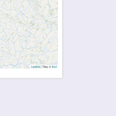
Leaflet
| Tiles ©
Esri