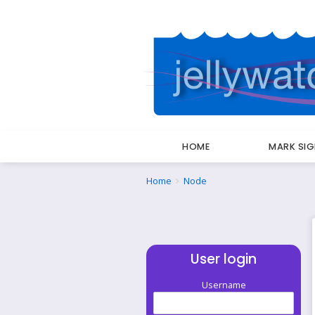
HOME
MARK SI
Breadcrumbs
You
Home
Node
are
here:
User login
Username