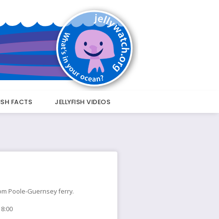
FISH FACTS
JELLYFISH VIDEOS
 from Poole-Guernsey ferry.
18:00