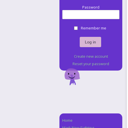
Password
Remember me
Create new account
Reset your password
Home
Navigation
Mark New Sighting