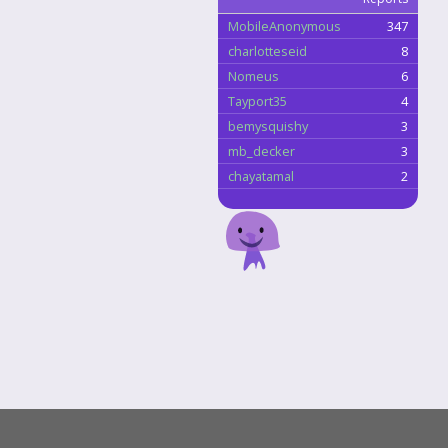
MobileAnonymous
347
charlotteseid
8
Nomeus
6
Tayport35
4
bemysquishy
3
mb_decker
3
chayatamal
2