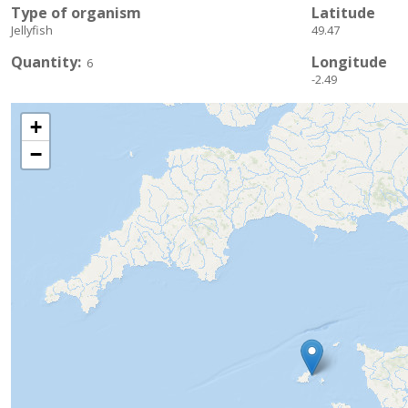
Type of organism
Latitude
Jellyfish
49.47
Quantity
Longitude
6
-2.49
+
−