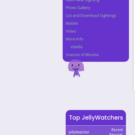
Photo Gallery
List and Download Sightings
Mobile
Video
More Info
Velella
Science of Blooms
Top JellyWatchers
Recent
JellyWatcher
Reports