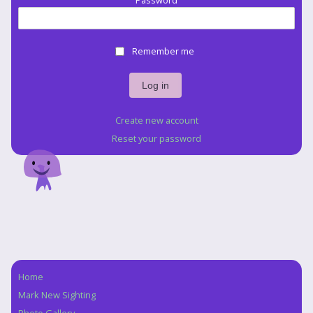
Password
Remember me
Create new account
Reset your password
Home
Navigation
Mark New Sighting