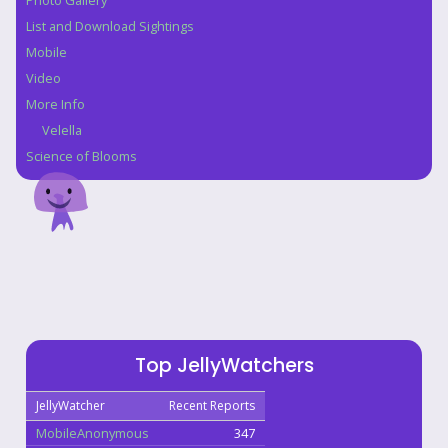
Photo Gallery
List and Download Sightings
Mobile
Video
More Info
Velella
Science of Blooms
Top JellyWatchers
JellyWatcher
Recent Reports
MobileAnonymous
347