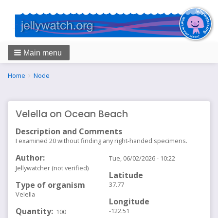
Main menu
Breadcrumbs
You
Home
Node
are
here:
Velella on Ocean Beach
Description and Comments
I examined 20 without finding any right-handed specimens.
Author
Tue, 06/02/2026 - 10:22
Jellywatcher (not verified)
Latitude
Type of organism
37.77
Velella
Longitude
Quantity
-122.51
100