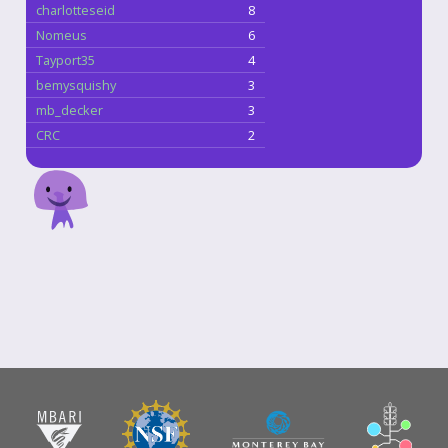
charlotteseid
8
Nomeus
6
Tayport35
4
bemysquishy
3
mb_decker
3
CRC
2