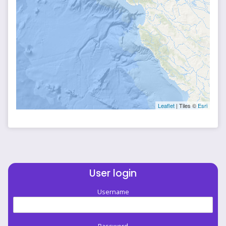
Leaflet
| Tiles ©
Esri
User login
Username