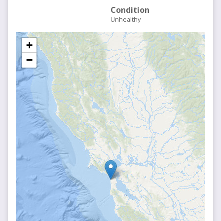
Condition
Unhealthy
+
−