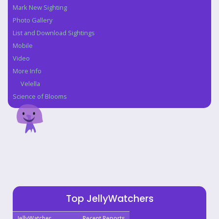
Mark New Sighting
Photo Gallery
List and Download Sightings
Mobile
Video
More Info
Velella
Science of Blooms
Top JellyWatchers
JellyWatcher
Recent Reports