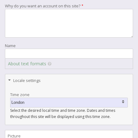
Why do you want an account on this site?
Name
About text formats
Locale settings
Time zone
Select the desired local time and time zone. Dates and times
throughout this site will be displayed using this time zone.
Picture