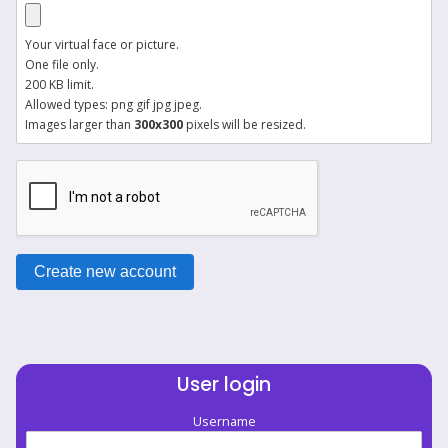
Your virtual face or picture.
One file only.
200 KB limit.
Allowed types: png gif jpg jpeg.
Images larger than
300x300
pixels will be resized.
User login
Username