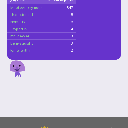
MobileAnonymous
347
charlotteseid
8
Nomeus
6
Tayport35
4
mb_decker
3
bemysquishy
3
lemellenthin
2