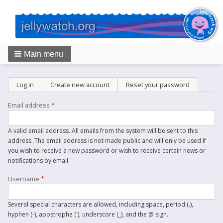
Main menu
Breadcrumbs
Primary
Log in
Create new account
(active tab)
Reset your password
tabs
Email address
A valid email address. All emails from the system will be sent to this
address. The email address is not made public and will only be used if
you wish to receive a new password or wish to receive certain news or
notifications by email.
Username
Several special characters are allowed, including space, period (.),
hyphen (-), apostrophe ('), underscore (_), and the @ sign.