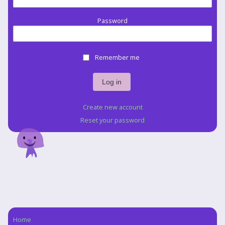
Password
Remember me
Create new account
Reset your password
Home
Navigation